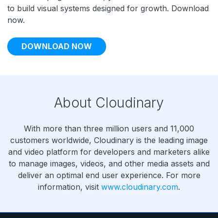
to build visual systems designed for growth. Download
now.
DOWNLOAD NOW
About Cloudinary
With more than three million users and 11,000
customers worldwide, Cloudinary is the leading image
and video platform for developers and marketers alike
to manage images, videos, and other media assets and
deliver an optimal end user experience. For more
information, visit
www.cloudinary.com
.