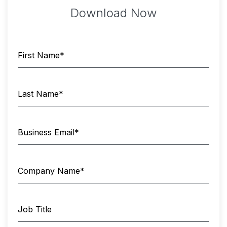
Download Now