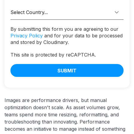
By submitting this form you are agreeing to our
Privacy Policy
and for your data to be processed
and stored by Cloudinary.
This site is protected by reCAPTCHA.
SUBMIT
Images are performance drivers, but manual
optimization doesn't scale. As asset volumes grow,
teams spend more time resizing, reformatting, and
troubleshooting than innovating. Performance
becomes an initiative to manage instead of something