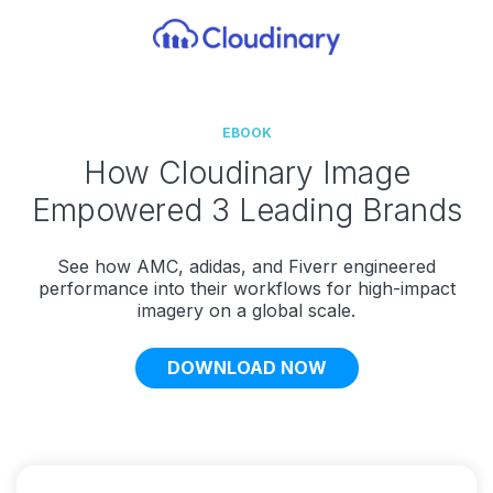
EBOOK
How Cloudinary Image
Empowered 3 Leading Brands
See how AMC, adidas, and Fiverr engineered
performance into their workflows for high-impact
imagery on a global scale.
DOWNLOAD NOW