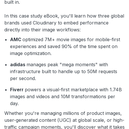
built in.
In this case study eBook, you'll learn how three global
brands used Cloudinary to embed performance
directly into their image workflows:
AMC
optimized 7M+ movie images for mobile-first
experiences and saved 90% of the time spent on
image optimization.
adidas
manages peak "mega moments" with
infrastructure built to handle up to 50M requests
per second.
Fiverr
powers a visual-first marketplace with 1.74B
images and videos and 10M transformations per
day.
Whether you're managing millions of product images,
user-generated content (UGC) at global scale, or high-
traffic campaign moments, you'll discover what it takes