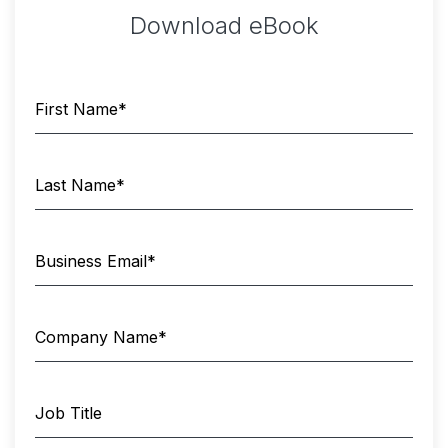
Download eBook