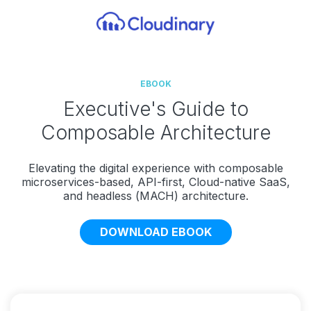
EBOOK
Executive's Guide to
Composable Architecture
Elevating the digital experience with composable
microservices-based, API-first, Cloud-native SaaS,
and headless (MACH) architecture.
DOWNLOAD EBOOK