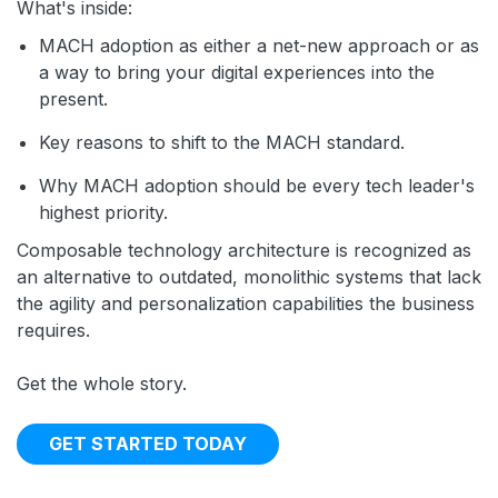
What's inside:
MACH adoption as either a net-new approach or as
a way to bring your digital experiences into the
present.
Key reasons to shift to the MACH standard.
Why MACH adoption should be every tech leader's
highest priority.
Composable technology architecture is recognized as
an alternative to outdated, monolithic systems that lack
the agility and personalization capabilities the business
requires.
Get the whole story.
GET STARTED TODAY