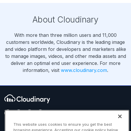
About Cloudinary
With more than three million users and 11,000
customers worldwide, Cloudinary is the leading image
and video platform for developers and marketers alike
to manage images, videos, and other media assets and
deliver an optimal end user experience. For more
information, visit
www.cloudinary.com
.
This website uses cookies to ensure you get the best
browsing experience. Accepting our cookie policy below