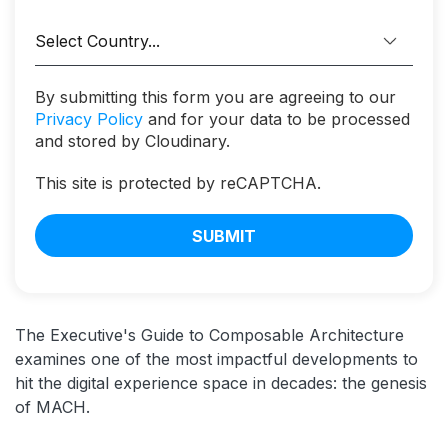
By submitting this form you are agreeing to our
Privacy Policy
and for your data to be processed
and stored by Cloudinary.
This site is protected by reCAPTCHA.
SUBMIT
The Executive's Guide to Composable Architecture
examines one of the most impactful developments to
hit the digital experience space in decades: the genesis
of MACH.