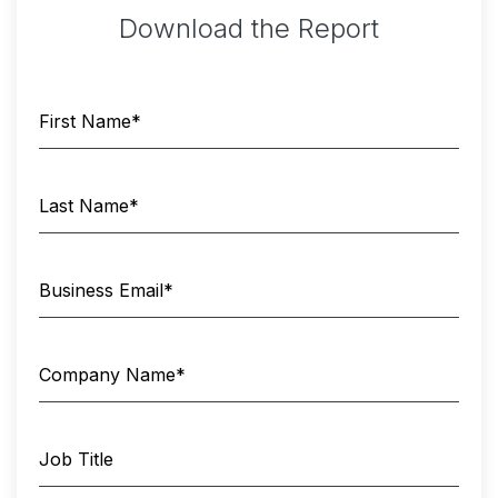
Download the Report