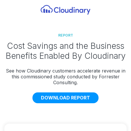
REPORT
Cost Savings and the Business
Benefits Enabled By Cloudinary
See how Cloudinary customers accelerate revenue in
this commissioned study conducted by Forrester
Consulting.
DOWNLOAD REPORT