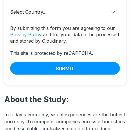
By submitting this form you are agreeing to our
Privacy Policy
and for your data to be processed
and stored by Cloudinary.
This site is protected by reCAPTCHA.
SUBMIT
About the Study:
In today's economy, visual experiences are the hottest
currency. To compete, companies across all industries
need a scalable, centralized solution to produce,