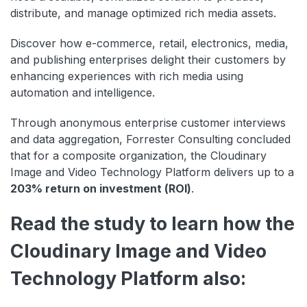
distribute, and manage optimized rich media assets.
Discover how e-commerce, retail, electronics, media,
and publishing enterprises delight their customers by
enhancing experiences with rich media using
automation and intelligence.
Through anonymous enterprise customer interviews
and data aggregation, Forrester Consulting concluded
that for a composite organization, the Cloudinary
Image and Video Technology Platform delivers up to a
203% return on investment (ROI)
.
Read the study to learn how the
Cloudinary Image and Video
Technology Platform also: