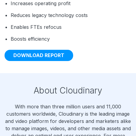
Increases operating profit
Reduces legacy technology costs
Enables FTEs refocus
Boosts efficiency
DOWNLOAD REPORT
About Cloudinary
With more than three million users and 11,000
customers worldwide, Cloudinary is the leading image
and video platform for developers and marketers alike
to manage images, videos, and other media assets and
deliver an optimal end user experience. For more